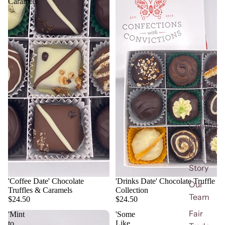
Caramels
Our
Confec
tions
Our
Convict
ions
Our
Story
'Coffee Date' Chocolate
'Drinks Date' Chocolate Truffle
Our
Truffles & Caramels
Collection
Team
$24.50
$24.50
Fair
'Mint
'Some
to
Like