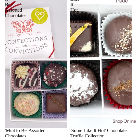
Trade
Be'
It
Assorted
Hot'
Chocolates
Chocolate
Truffle
Collection
Shop Online
'Mint to Be' Assorted
'Some Like It Hot' Chocolate
Chocolates
Truffle Collection