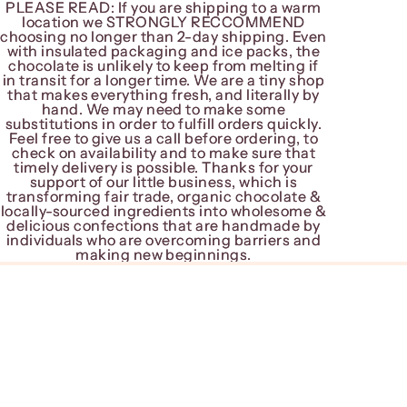
PLEASE READ: If you are shipping to a warm
PLEASE READ: If you are shipping to a warm
location we STRONGLY RECCOMMEND
location we STRONGLY RECCOMMEND
choosing no longer than 2-day shipping. Even
choosing no longer than 2-day shipping. Even
with insulated packaging and ice packs, the
with insulated packaging and ice packs, the
chocolate is unlikely to keep from melting if
chocolate is unlikely to keep from melting if
in transit for a longer time. We are a tiny shop
in transit for a longer time. We are a tiny shop
that makes everything fresh, and literally by
that makes everything fresh, and literally by
hand. We may need to make some
hand. We may need to make some
substitutions in order to fulfill orders quickly.
substitutions in order to fulfill orders quickly.
Feel free to give us a call before ordering, to
Feel free to give us a call before ordering, to
check on availability and to make sure that
check on availability and to make sure that
timely delivery is possible. Thanks for your
timely delivery is possible. Thanks for your
support of our little business, which is
support of our little business, which is
transforming fair trade, organic chocolate &
transforming fair trade, organic chocolate &
locally-sourced ingredients into wholesome &
locally-sourced ingredients into wholesome &
delicious confections that are handmade by
delicious confections that are handmade by
individuals who are overcoming barriers and
individuals who are overcoming barriers and
making new beginnings.
making new beginnings.