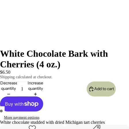
White Chocolate Bark with
Cherries (4 oz.)
$6.50
Shipping calculated at checkout.
Decrease
Increase
quantity
quantity
Add to cart
More payment options
Open
Open
White chocolate studded with dried Michigan tart cherries
image
image