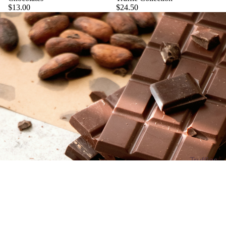
$13.00
$24.50
Truffles
Carame
ls
$6.50
Barks
Bites