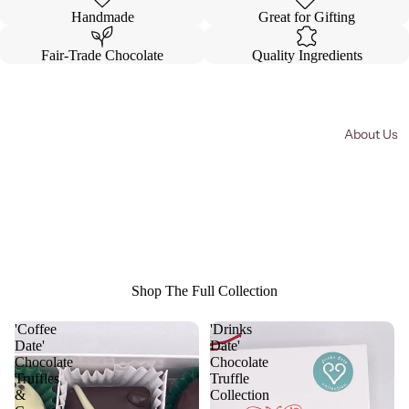
in
in
Handmade
Great for Gifting
full
full
screen
screen
Fair-Trade Chocolate
Quality Ingredients
About Us
Shop The Full Collection
'Coffee
'Drinks
Date'
Date'
Chocolate
Chocolate
Truffles
Truffle
&
Collection