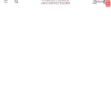
Home
item
in
cart:
0