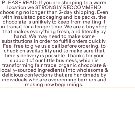
PLEASE READ: If you are shipping to a warm
PLEASE READ: If you are shipping to a warm
location we STRONGLY RECCOMMEND
location we STRONGLY RECCOMMEND
choosing no longer than 2-day shipping. Even
choosing no longer than 2-day shipping. Even
with insulated packaging and ice packs, the
with insulated packaging and ice packs, the
chocolate is unlikely to keep from melting if
chocolate is unlikely to keep from melting if
in transit for a longer time. We are a tiny shop
in transit for a longer time. We are a tiny shop
that makes everything fresh, and literally by
that makes everything fresh, and literally by
hand. We may need to make some
hand. We may need to make some
substitutions in order to fulfill orders quickly.
substitutions in order to fulfill orders quickly.
Feel free to give us a call before ordering, to
Feel free to give us a call before ordering, to
check on availability and to make sure that
check on availability and to make sure that
timely delivery is possible. Thanks for your
timely delivery is possible. Thanks for your
support of our little business, which is
support of our little business, which is
transforming fair trade, organic chocolate &
transforming fair trade, organic chocolate &
locally-sourced ingredients into wholesome &
locally-sourced ingredients into wholesome &
delicious confections that are handmade by
delicious confections that are handmade by
individuals who are overcoming barriers and
individuals who are overcoming barriers and
making new beginnings.
making new beginnings.