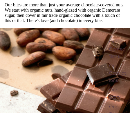
Our bites are more than just your average chocolate-covered nuts.
We start with organic nuts, hand-glazed with organic Demerara
sugar, then cover in fair trade organic chocolate with a touch of
this or that. There's love (and chocolate) in every bite.
Our
Confec
tions
Our
Convict
ions
Our
Story
Our
Team
Fair