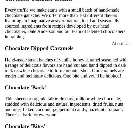
Every truffle we make starts with a small batch of hand-made
chocolate ganache. We offer more than 100 different flavors
featuring an imaginative array of natural, local and seasonally
sourced ingredients from recipes developed by our head
chocolatier, Dale Anderson and our team of talented chocolatiers
in training.
About Us
Chocolate-Dipped Caramels
Hand-made small batches of vanilla honey caramel seasoned with
a range of delicious flavors are hand-cut and hand-dipped in dark,
milk or white chocolate to form an outer shell. Our caramels are
tender and meltingly delicious. One bite and you'll be hooked!
Chocolate 'Bark'
Thin sheets or organic fair trade dark, milk or white chocolate,
studded with delicious and natural ingredients, dried fruits, nuts
and nibs, flaked coconut, peppermint candy, hazelnut croquant.
There's a bark for everyone!
Chocolate 'Bites'