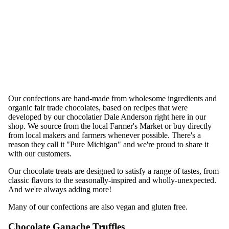
Our confections are hand-made from wholesome ingredients and
organic fair trade chocolates, based on recipes that were
developed by our chocolatier Dale Anderson right here in our
shop. We source from the local Farmer's Market or buy directly
from local makers and farmers whenever possible. There's a
reason they call it "Pure Michigan" and we're proud to share it
with our customers.
Our chocolate treats are designed to satisfy a range of tastes, from
classic flavors to the seasonally-inspired and wholly-unexpected.
And we're always adding more!
Many of our confections are also vegan and gluten free.
Chocolate Ganache Truffles