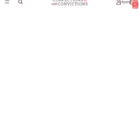
Home
item
in
cart:
0