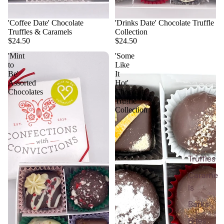
'Coffee Date' Chocolate
'Drinks Date' Chocolate Truffle
Truffles & Caramels
Collection
$24.50
$24.50
'Mint
'Some
to
Like
Be'
It
Assorted
Hot'
Chocolates
Chocolate
Truffle
Collection
Truffles
Carame
ls
Barks
Bites