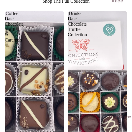
Trade
Shop The Full Collection
'Coffee
'Drinks
Date'
Date'
Chocolate
Chocolate
Truffles
Truffle
&
Collection
Caramels
Shop Online