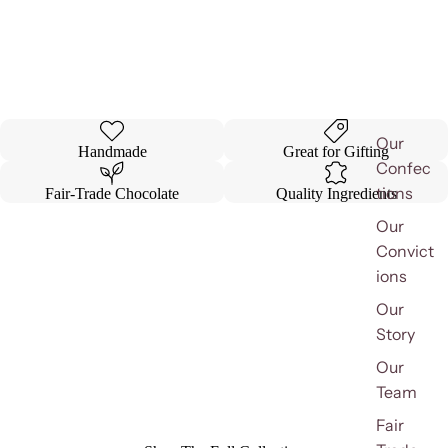
Our
Handmade
Great for Gifting
Confec
tions
Fair-Trade Chocolate
Quality Ingredients
Our
Convict
ions
Our
Story
Our
Team
Fair