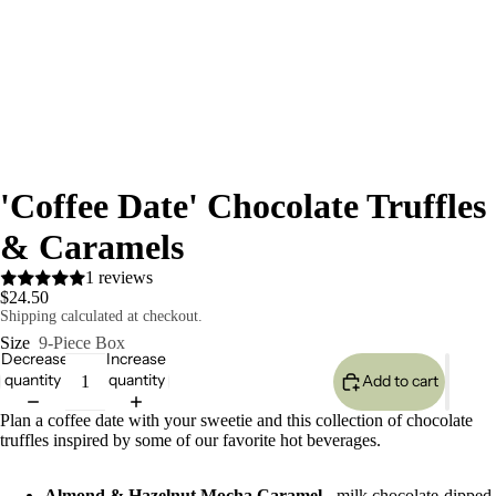
'Coffee Date' Chocolate Truffles
& Caramels
1 reviews
$24.50
Shipping calculated at checkout.
Size
9-Piece Box
Decrease
Increase
quantity
quantity
Add to cart
Plan a coffee date with your sweetie and this collection of chocolate
truffles inspired by some of our favorite hot beverages.
Almond & Hazelnut Mocha Caramel
- milk chocolate-dipped