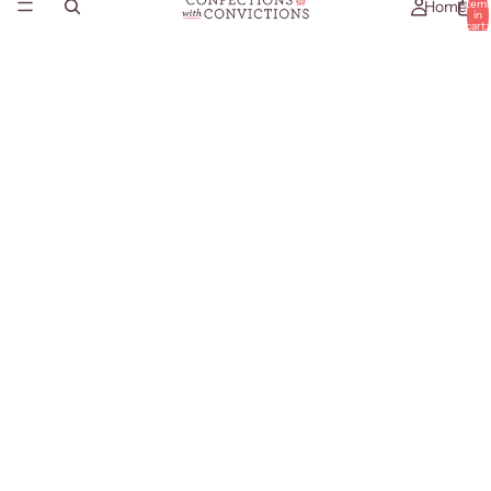
Home
item
in
cart:
0