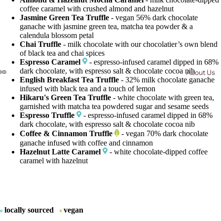
coffee caramel with crushed almond and hazelnut
Jasmine Green Tea Truffle
- vegan 56% dark chocolate
ganache with jasmine green tea, matcha tea powder & a
calendula blossom petal
Chai Truffle
- milk chocolate with our chocolatier’s own blend
of black tea and chai spices
Espresso Caramel
- espresso-infused caramel dipped in 68%
dark chocolate, with espresso salt & chocolate cocoa nib
About Us
English Breakfast Tea Truffle
- 32% milk chocolate ganache
Open
Open
Open
infused with black tea and a touch of lemon
image
image
image
Hikaru's Green Tea Truffle
- white chocolate with green tea,
in
in
in
garnished with matcha tea powdered sugar and sesame seeds
full
full
full
Espresso Truffle
- espresso-infused caramel dipped in 68%
dark chocolate, with espresso salt & chocolate cocoa nib
screen
screen
screen
Coffee & Cinnamon Truffle
- vegan 70% dark chocolate
ganache infused with coffee and cinnamon
Hazelnut Latte Caramel
- white chocolate-dipped coffee
caramel with hazelnut
locally sourced
vegan