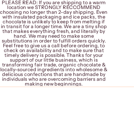
PLEASE READ: If you are shipping to a warm
PLEASE READ: If you are shipping to a warm
location we STRONGLY RECCOMMEND
location we STRONGLY RECCOMMEND
choosing no longer than 2-day shipping. Even
choosing no longer than 2-day shipping. Even
with insulated packaging and ice packs, the
with insulated packaging and ice packs, the
chocolate is unlikely to keep from melting if
chocolate is unlikely to keep from melting if
in transit for a longer time. We are a tiny shop
in transit for a longer time. We are a tiny shop
that makes everything fresh, and literally by
that makes everything fresh, and literally by
hand. We may need to make some
hand. We may need to make some
substitutions in order to fulfill orders quickly.
substitutions in order to fulfill orders quickly.
Feel free to give us a call before ordering, to
Feel free to give us a call before ordering, to
check on availability and to make sure that
check on availability and to make sure that
timely delivery is possible. Thanks for your
timely delivery is possible. Thanks for your
support of our little business, which is
support of our little business, which is
transforming fair trade, organic chocolate &
transforming fair trade, organic chocolate &
locally-sourced ingredients into wholesome &
locally-sourced ingredients into wholesome &
delicious confections that are handmade by
delicious confections that are handmade by
individuals who are overcoming barriers and
individuals who are overcoming barriers and
making new beginnings.
making new beginnings.