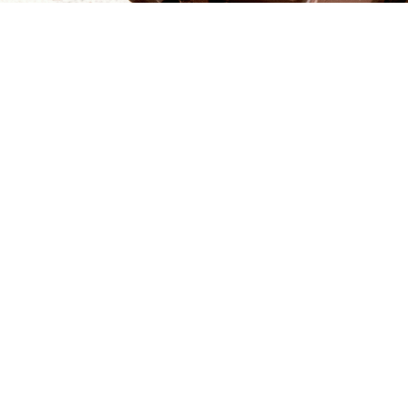
$24.50
Join our Mailing List
Sign up to receive updates about new products and special offers just
for our family and friends.
Special Order