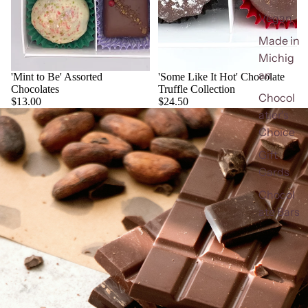
Vegan
Made in
Michig
an
'Mint to Be' Assorted
'Some Like It Hot' Chocolate
Chocolates
Truffle Collection
Chocol
$13.00
$24.50
atier's
Choice
Gift
Cards
Chocol
ate Bars